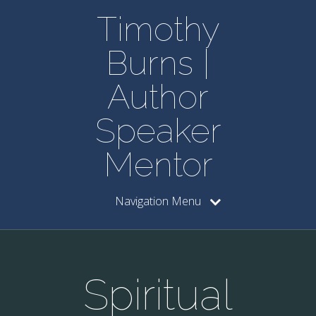
Timothy
Burns |
Author
Speaker
Mentor
Navigation Menu
Spiritual