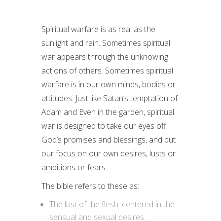
Spiritual warfare is as real as the
sunlight and rain. Sometimes spiritual
war appears through the unknowing
actions of others. Sometimes spiritual
warfare is in our own minds, bodies or
attitudes. Just like Satan’s temptation of
Adam and Even in the garden, spiritual
war is designed to take our eyes off
God’s promises and blessings, and put
our focus on our own desires, lusts or
ambitions or fears.
The bible refers to these as:
The lust of the flesh: centered in the
sensual and sexual desires.