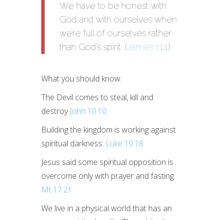
We have to be honest with
God and with ourselves when
we’re full of ourselves rather
than God’s spirit. (
James 1.14
)
What you should know:
The Devil comes to steal, kill and
destroy
John 10.10
Building the kingdom is working against
spiritual darkness:
Luke 10.18
Jesus said some spiritual opposition is
overcome only with prayer and fasting.
Mt 17.21
We live in a physical world that has an