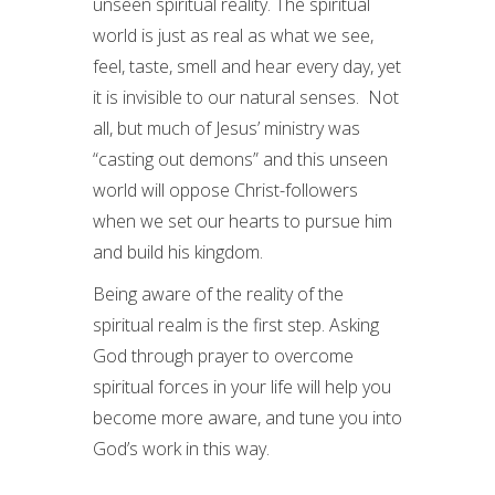
unseen spiritual reality. The spiritual
world is just as real as what we see,
feel, taste, smell and hear every day, yet
it is invisible to our natural senses. Not
all, but much of Jesus’ ministry was
“casting out demons” and this unseen
world will oppose Christ-followers
when we set our hearts to pursue him
and build his kingdom.
Being aware of the reality of the
spiritual realm is the first step. Asking
God through prayer to overcome
spiritual forces in your life will help you
become more aware, and tune you into
God’s work in this way.