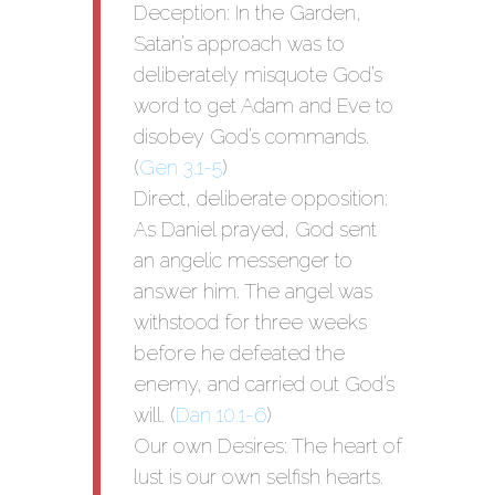
Deception: In the Garden,
Satan’s approach was to
deliberately misquote God’s
word to get Adam and Eve to
disobey God’s commands.
(
Gen 3.1-5
)
Direct, deliberate opposition:
As Daniel prayed, God sent
an angelic messenger to
answer him. The angel was
withstood for three weeks
before he defeated the
enemy, and carried out God’s
will. (
Dan 10.1-6
)
Our own Desires: The heart of
lust is our own selfish hearts.