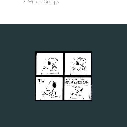
Writers Groups