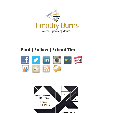
Find | Follow | Friend Tim