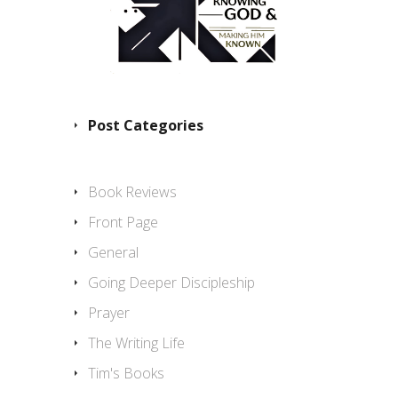
Post Categories
Book Reviews
Front Page
General
Going Deeper Discipleship
Prayer
The Writing Life
Tim's Books