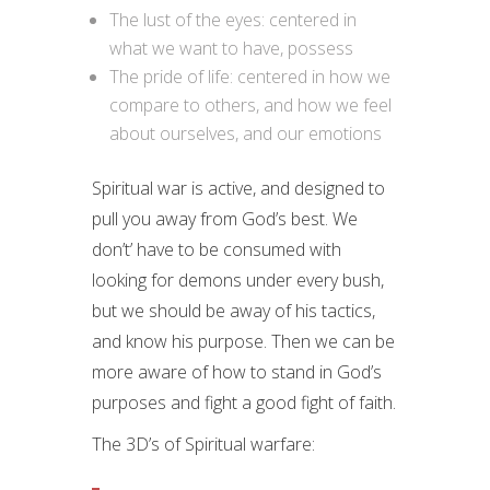
The lust of the eyes: centered in
what we want to have, possess
The pride of life: centered in how we
compare to others, and how we feel
about ourselves, and our emotions
Spiritual war is active, and designed to
pull you away from God’s best. We
don’t’ have to be consumed with
looking for demons under every bush,
but we should be away of his tactics,
and know his purpose. Then we can be
more aware of how to stand in God’s
purposes and fight a good fight of faith.
The 3D’s of Spiritual warfare: