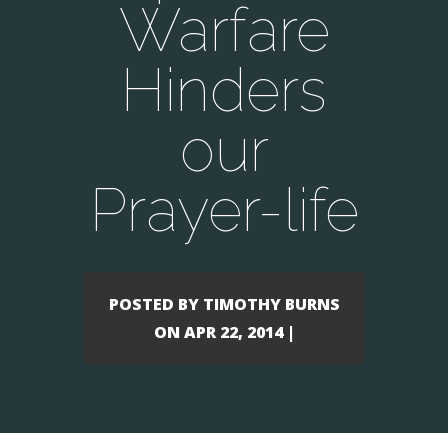
Warfare
Hinders
our
Prayer-life
POSTED BY TIMOTHY BURNS
ON APR 22, 2014 |