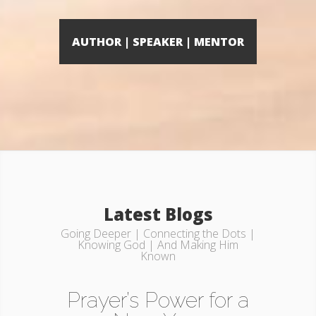
AUTHOR | SPEAKER | MENTOR
Latest Blogs
Going Deeper | Connecting the Dots |
Knowing God | And Making Him
Known
Prayer’s Power for a