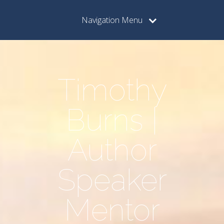
Navigation Menu
Timothy
Burns |
Author
Speaker
Mentor