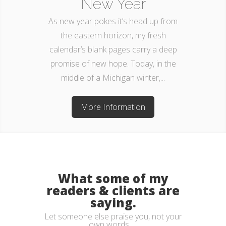
New Year
As new year pokes it’s head up from
the eastern horizon, my fresh
calendar’s blank pages carry a deep
promise of new hope. Today, in the
middle of a Michigan winter,...
More Information
What some of my
readers & clients are
saying.
Let someone else praise you, not your
own words. . .