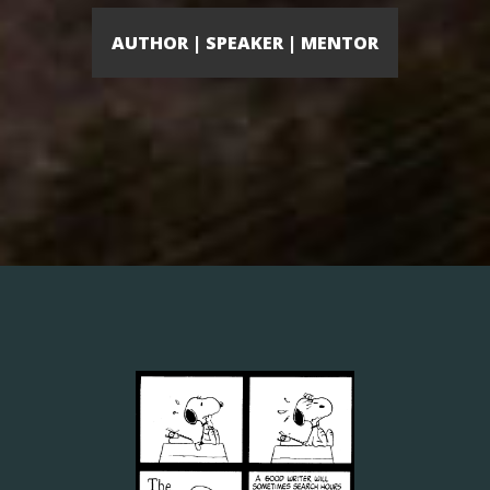
AUTHOR | SPEAKER | MENTOR