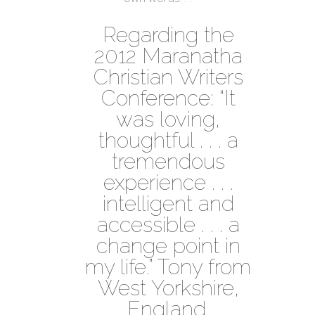
Regarding the
2012 Maranatha
Christian Writers
Conference: “It
was loving,
thoughtful . . . a
tremendous
experience . . .
intelligent and
accessible . . . a
change point in
my life.” Tony from
West Yorkshire,
England.