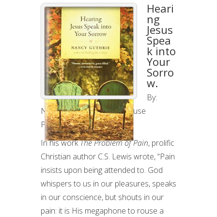
HEARING
Heari
JESUS
ng
Jesus
SPEAK
Spea
INTO
k into
YOUR
Your
SORROW:
Sorro
w.
BOOK
REVIEW
By:
Nancy Guthrie, Tyndale House
Publishers, 2009
In his work
The Problem of Pain
, prolific
Christian author C.S. Lewis wrote, “Pain
insists upon being attended to. God
whispers to us in our pleasures, speaks
in our conscience, but shouts in our
pain: it is His megaphone to rouse a