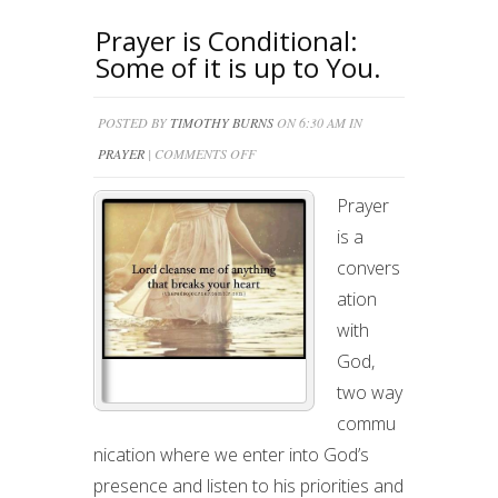
Prayer is Conditional:
Some of it is up to You.
POSTED BY
TIMOTHY BURNS
ON 6:30 AM IN
ON
PRAYER
|
COMMENTS OFF
PRAYER
Prayer
IS
is a
CONDITIONAL:
convers
SOME
ation
OF
with
IT
God,
IS
two way
UP
commu
TO
nication where we enter into God’s
YOU.
presence and listen to his priorities and