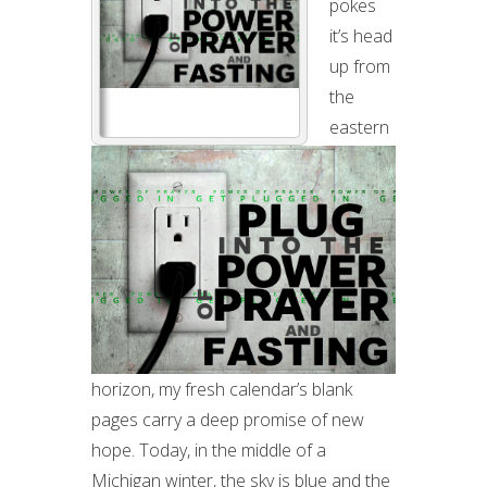
pokes
A
it’s head
NEW
up from
YEAR
the
eastern
horizon, my fresh calendar’s blank
pages carry a deep promise of new
hope. Today, in the middle of a
Michigan winter, the sky is blue and the