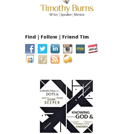
Find | Follow | Friend Tim