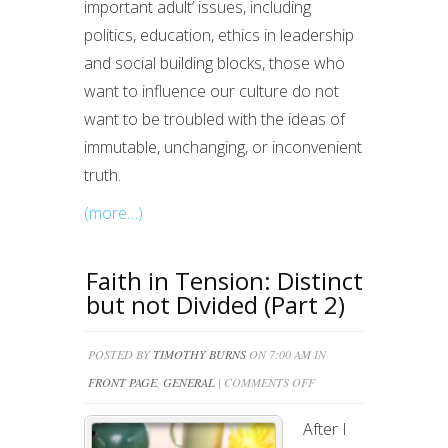
important adult’ issues, including
politics, education, ethics in leadership
and social building blocks, those who
want to influence our culture do not
want to be troubled with the ideas of
immutable, unchanging, or inconvenient
truth.
(more…)
Faith in Tension: Distinct
but not Divided (Part 2)
POSTED BY
TIMOTHY BURNS
ON 7:00 AM IN
ON
FRONT PAGE
,
GENERAL
|
COMMENTS OFF
FAITH
After I
IN