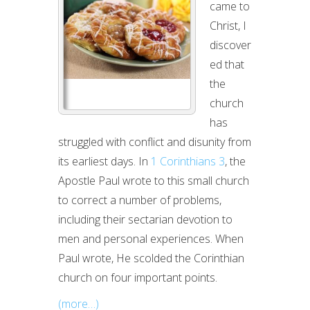
came to
TENSION:
Christ, I
DISTINCT
discover
BUT
ed that
NOT
the
DIVIDED
church
(PART
has
2)
struggled with conflict and disunity from
its earliest days. In
1 Corinthians 3
, the
Apostle Paul wrote to this small church
to correct a number of problems,
including their sectarian devotion to
men and personal experiences. When
Paul wrote, He scolded the Corinthian
church on four important points.
(more…)