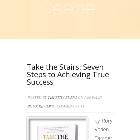
Deeper
Take the Stairs: Seven
Steps to Achieving True
Success
POSTED BY
TIMOTHY BURNS
ON 1:00 PM IN
ON
BOOK REVIEWS
|
COMMENTS OFF
TAKE
by: Rory
THE
Vaden,
STAIRS:
Tarcher