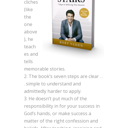
cliches
(like
the
one
above
), he
teach
es and
tells
memorable stories.
The book’s seven steps are clear . .
. simple to understand and
admittedly harder to apply.
He doesn’t put much of the
responsibility in for your success in
God’s hands, or make success a
matter of the right confession and