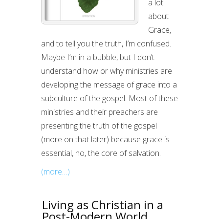
a lot
about
Grace,
and to tell you the truth, I’m confused.
Maybe I’m in a bubble, but I don’t
understand how or why ministries are
developing the message of grace into a
subculture of the gospel. Most of these
ministries and their preachers are
presenting the truth of the gospel
(more on that later) because grace is
essential, no, the core of salvation.
(more…)
Living as Christian in a
Post-Modern World