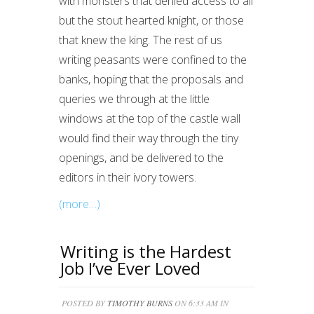
with monsters that denied access to all
but the stout hearted knight, or those
that knew the king. The rest of us
writing peasants were confined to the
banks, hoping that the proposals and
queries we through at the little
windows at the top of the castle wall
would find their way through the tiny
openings, and be delivered to the
editors in their ivory towers.
(more…)
Writing is the Hardest
Job I’ve Ever Loved
POSTED BY
TIMOTHY BURNS
ON 6:33 AM IN