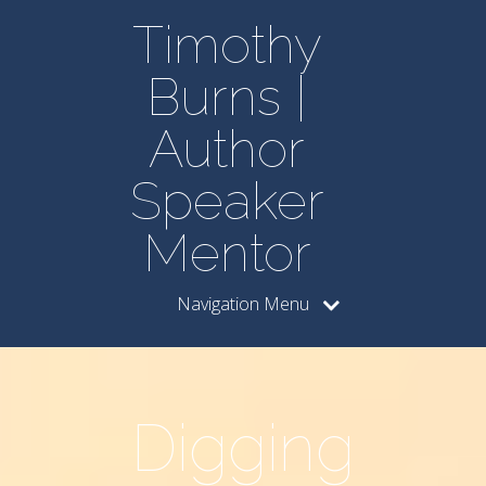
Timothy
Burns |
Author
Speaker
Mentor
Navigation Menu
Digging