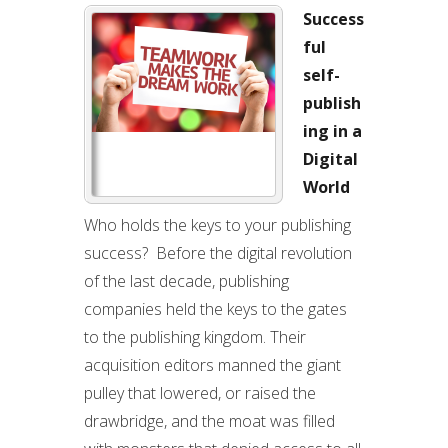
Success
ful
self-
publish
ing in a
Digital
World
Who holds the keys to your publishing
success? Before the digital revolution
of the last decade, publishing
companies held the keys to the gates
to the publishing kingdom. Their
acquisition editors manned the giant
pulley that lowered, or raised the
drawbridge, and the moat was filled