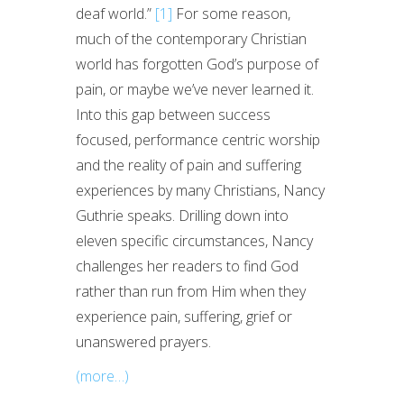
deaf world.”
[1]
For some reason,
much of the contemporary Christian
world has forgotten God’s purpose of
pain, or maybe we’ve never learned it.
Into this gap between success
focused, performance centric worship
and the reality of pain and suffering
experiences by many Christians, Nancy
Guthrie speaks. Drilling down into
eleven specific circumstances, Nancy
challenges her readers to find God
rather than run from Him when they
experience pain, suffering, grief or
unanswered prayers.
(more…)