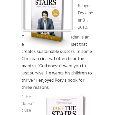
SEVEN
Perigee,
STEPS
Decemb
TO
er 31,
ACHIEVING
2012.
TRUE
Take the Stairs by Rory Vaden is an
SUCCESS
energetic look at the mindset that
creates sustainable success. In some
Christian circles, I often hear the
mantra, “God doesn’t want you to
just survive, He wants his children to
thrive.” I enjoyed Rory’s book for
three reasons:
He
doesn’
t use