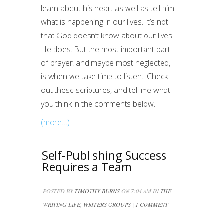
learn about his heart as well as tell him
what is happening in our lives. It’s not
that God doesn’t know about our lives.
He does. But the most important part
of prayer, and maybe most neglected,
is when we take time to listen. Check
out these scriptures, and tell me what
you think in the comments below.
(more…)
Self-Publishing Success
Requires a Team
POSTED BY
TIMOTHY BURNS
ON 7:04 AM IN
THE
WRITING LIFE
,
WRITERS GROUPS
|
1 COMMENT