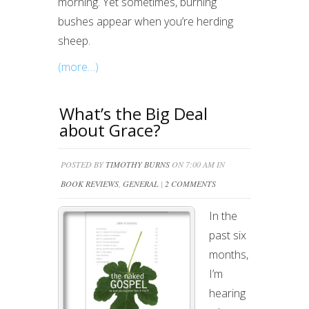
morning. Yet sometimes, burning
bushes appear when you’re herding
sheep.
(more…)
What’s the Big Deal
about Grace?
POSTED BY
TIMOTHY BURNS
ON 7:00 AM IN
BOOK REVIEWS
,
GENERAL
|
2 COMMENTS
In the
past six
months,
I’m
hearing