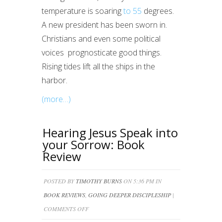
temperature is soaring
to 55
degrees.
A new president has been sworn in.
Christians and even some political
voices prognosticate good things.
Rising tides lift all the ships in the
harbor.
(more…)
Hearing Jesus Speak into
your Sorrow: Book
Review
POSTED BY
TIMOTHY BURNS
ON 5:36 PM IN
BOOK REVIEWS
,
GOING DEEPER DISCIPLESHIP
|
ON
COMMENTS OFF