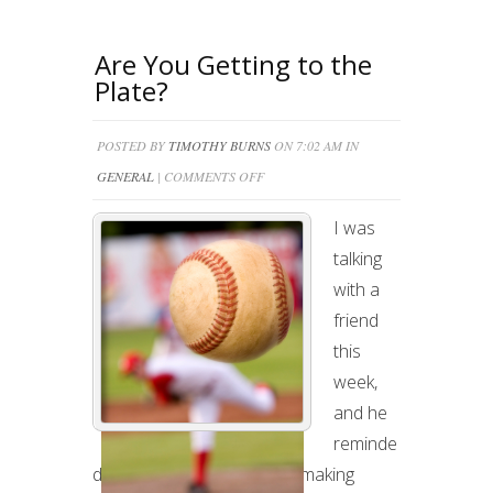
Are You Getting to the
Plate?
POSTED BY
TIMOTHY BURNS
ON 7:02 AM IN
ON
GENERAL
|
COMMENTS OFF
ARE
I was
YOU
talking
GETTING
with a
TO
friend
THE
this
PLATE?
week,
and he
reminde
d me of the importance of making