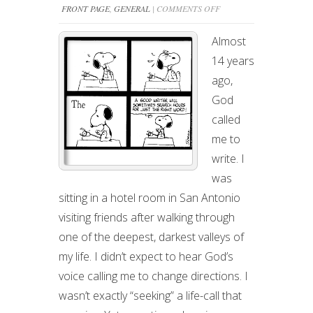
ON
FRONT PAGE
,
GENERAL
|
COMMENTS OFF
WRITING
Almost
IS
14 years
THE
ago,
HARDEST
God
JOB
called
I’VE
me to
EVER
write. I
LOVED
was
sitting in a hotel room in San Antonio
visiting friends after walking through
one of the deepest, darkest valleys of
my life. I didn’t expect to hear God’s
voice calling me to change directions. I
wasn’t exactly “seeking” a life-call that