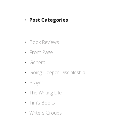
Post Categories
Book Reviews
Front Page
General
Going Deeper Discipleship
Prayer
The Writing Life
Tim's Books
Writers Groups