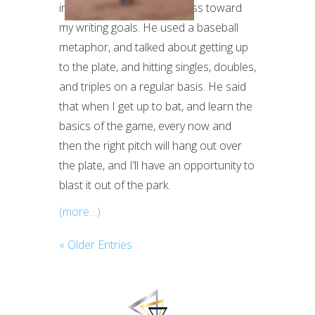
incremental, steady progress toward
my writing goals. He used a baseball
metaphor, and talked about getting up
to the plate, and hitting singles, doubles,
and triples on a regular basis. He said
that when I get up to bat, and learn the
basics of the game, every now and
then the right pitch will hang out over
the plate, and I’ll have an opportunity to
blast it out of the park.
(more…)
« Older Entries