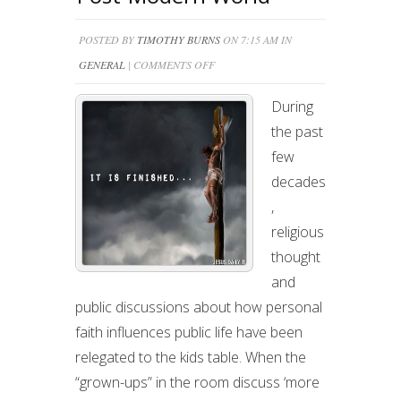
POSTED BY
TIMOTHY BURNS
ON 7:15 AM IN
ON
GENERAL
|
COMMENTS OFF
LIVING
During
AS
the past
CHRISTIAN
few
IN
decades
A
,
POST-
religious
MODERN
thought
WORLD
and
public discussions about how personal
faith influences public life have been
relegated to the kids table. When the
“grown-ups” in the room discuss ‘more