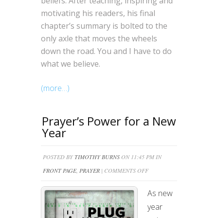
beliefs. After teaching, inspiring and
motivating his readers, his final
chapter’s summary is bolted to the
only axle that moves the wheels
down the road. You and I have to do
what we believe.
(more…)
Prayer’s Power for a New
Year
POSTED BY
TIMOTHY BURNS
ON 11:45 PM IN
ON
FRONT PAGE
,
PRAYER
|
COMMENTS OFF
PRAYER’S
As new
POWER
year
FOR