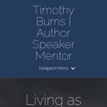
Timothy
Burns |
Author
Speaker
Mentor
Navigation Menu
Living as