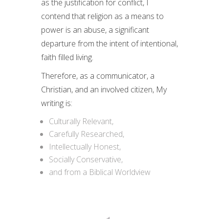
as the justification for conflict, I
contend that religion as a means to
power is an abuse, a significant
departure from the intent of intentional,
faith filled living.
Therefore, as a communicator, a
Christian, and an involved citizen, My
writing is:
Culturally Relevant,
Carefully Researched,
Intellectually Honest,
Socially Conservative,
and from a Biblical Worldview