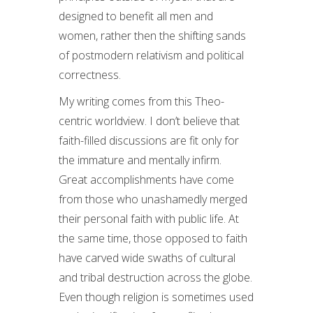
designed to benefit all men and
women, rather then the shifting sands
of postmodern relativism and political
correctness.
My writing comes from this Theo-
centric worldview. I don’t believe that
faith-filled discussions are fit only for
the immature and mentally infirm.
Great accomplishments have come
from those who unashamedly merged
their personal faith with public life. At
the same time, those opposed to faith
have carved wide swaths of cultural
and tribal destruction across the globe.
Even though religion is sometimes used