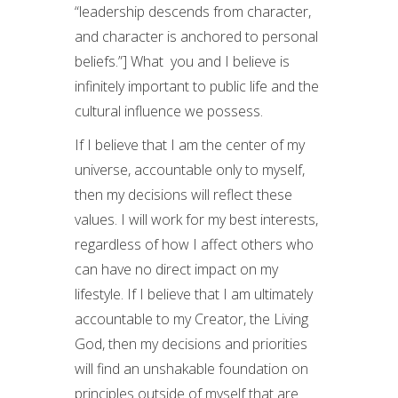
“leadership descends from character,
and character is anchored to personal
beliefs.”] What you and I believe is
infinitely important to public life and the
cultural influence we possess.
If I believe that I am the center of my
universe, accountable only to myself,
then my decisions will reflect these
values. I will work for my best interests,
regardless of how I affect others who
can have no direct impact on my
lifestyle. If I believe that I am ultimately
accountable to my Creator, the Living
God, then my decisions and priorities
will find an unshakable foundation on
principles outside of myself that are