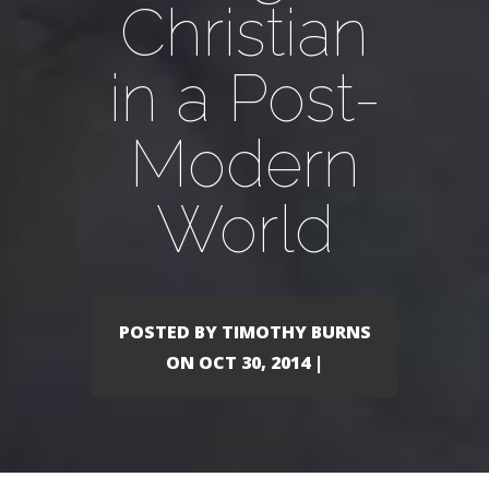
Christian
in a Post-
Modern
World
POSTED BY TIMOTHY BURNS
ON OCT 30, 2014 |