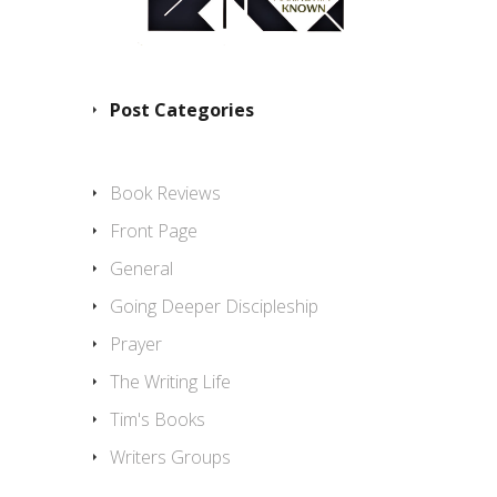
Post Categories
Book Reviews
Front Page
General
Going Deeper Discipleship
Prayer
The Writing Life
Tim's Books
Writers Groups