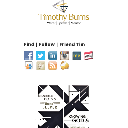
Find | Follow | Friend Tim