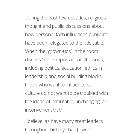
During the past few decades, religious
thought and public discussions about
how personal faith influences public life
have been relegated to the kids table.
When the “grown-ups” in the room
discuss ‘more important adult’ issues,
including politics, education, ethics in
leadership and social building blocks,
those who want to influence our
culture do not want to be troubled with
the ideas of immutable, unchanging, or
inconvenient truth.
I believe, as have many great leaders
throughout history, that: [Tweet