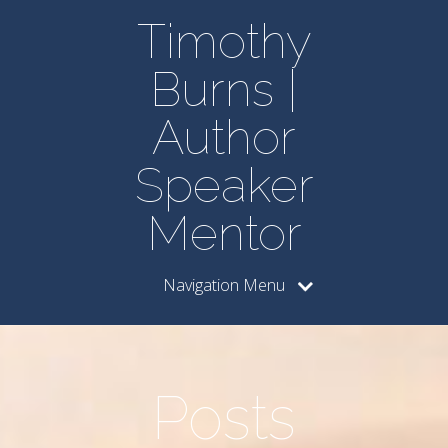
Timothy
Burns |
Author
Speaker
Mentor
Navigation Menu
Posts