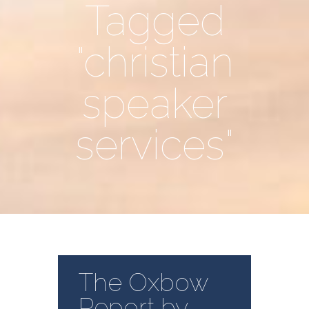
Tagged
"christian
speaker
services"
The Oxbow
Report by