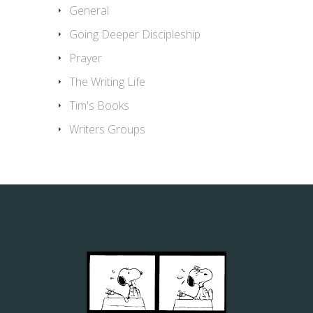
General
Going Deeper Discipleship
Prayer
The Writing Life
Tim's Books
Writers Groups