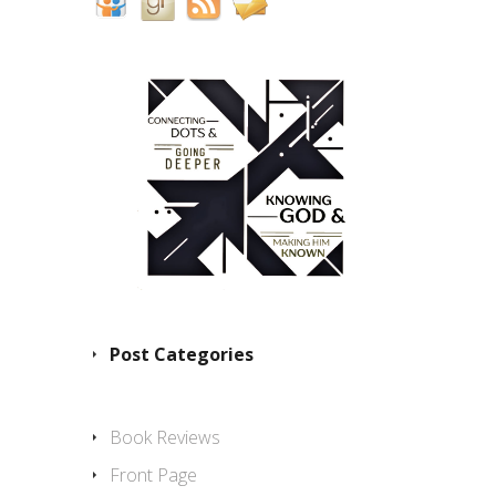
Post Categories
Book Reviews
Front Page