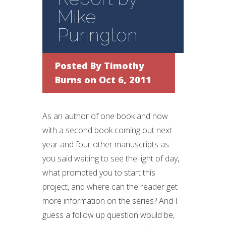
Mike
Purington
Posted By
Timothy
Burns
on Oct 6, 2011
As an author of one book and now
with a second book coming out next
year and four other manuscripts as
you said waiting to see the light of day,
what prompted you to start this
project, and where can the reader get
more information on the series? And I
guess a follow up question would be,