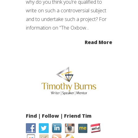
why do you think you’re qualified to
write on such a controversial subject
and to undertake such a project? For
information on “The Oxbow...
Read More
Find | Follow | Friend Tim