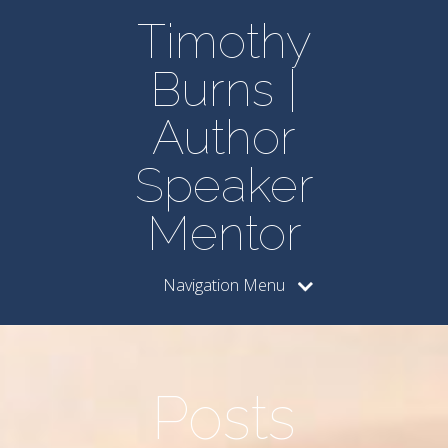
Timothy
Burns |
Author
Speaker
Mentor
Navigation Menu
Posts