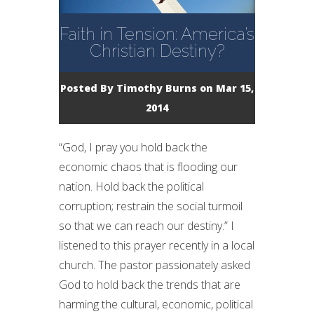
Faith in Tension: America’s
Christian Destiny?
Posted By
Timothy Burns
on Mar 15,
2014
“God, I pray you hold back the
economic chaos that is flooding our
nation. Hold back the political
corruption; restrain the social turmoil
so that we can reach our destiny.” I
listened to this prayer recently in a local
church. The pastor passionately asked
God to hold back the trends that are
harming the cultural, economic, political