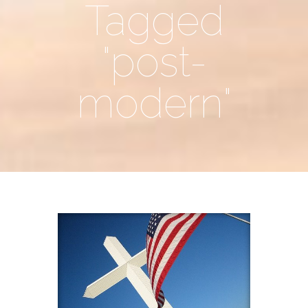
Tagged
"post-
modern"