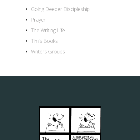
Going Deeper Discipleship
Prayer
The Writing Life
Tim's Books
Writers Groups