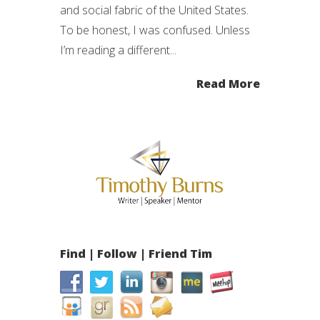
and social fabric of the United States.
To be honest, I was confused. Unless
I’m reading a different...
Read More
Find | Follow | Friend Tim