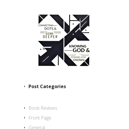
Post Categories
Book Reviews
Front Page
General