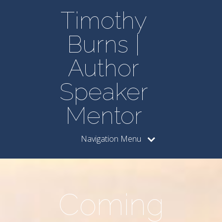
Timothy
Burns |
Author
Speaker
Mentor
Navigation Menu
Coming