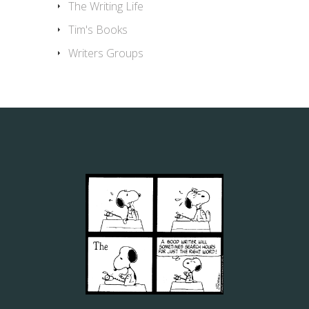
The Writing Life
Tim's Books
Writers Groups