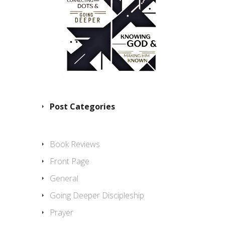
Post Categories
Book Reviews
Front Page
General
Going Deeper Discipleship
Prayer