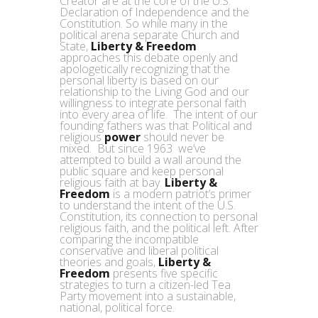
Creator are at the core of the U.S.
Declaration of Independence and the
Constitution. So while many in the
political arena separate Church and
State,
Liberty & Freedom
approaches this debate openly and
apologetically recognizing that the
personal liberty is based on our
relationship to the Living God and our
willingness to integrate personal faith
into every area of life. The intent of our
founding fathers was that Political and
religious
power
should never be
mixed. But since 1963 we’ve
attempted to build a wall around the
public square and keep personal
religious faith at bay.
Liberty &
Freedom
is a modern patriot’s primer
to understand the intent of the U.S.
Constitution, its connection to personal
religious faith, and the political left. After
comparing the incompatible
conservative and liberal political
theories and goals,
Liberty &
Freedom
presents five specific
strategies to turn a citizen-led Tea
Party movement into a sustainable,
national, political force.