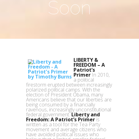
Soon
LIBERTY &
FREEDOM – A
Patriot’s
Primer
In 2010,
a political
firestorm erupted between increasingly
polarized political camps. With the
election of President Obama, many
Americans believe that our liberties are
being consumed by a financially
ravenous, increasingly unconstitutional
federal government.
Liberty and
Freedom: A Patriot’s Primer
is
written as a tool for the Tea Party
movement and average citizens who
have avoided political issues who