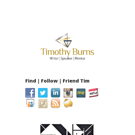
Find | Follow | Friend Tim