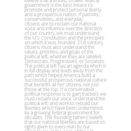
believe that a limited, smaller federal
government is the best means to
promote and protect personal liberty
and a prosperous nation. If patriots,
conservatives, and everyday
citizens are to reclaim our national
voice and influence over the direction
of our country, we must understand
the U.S. Constitution and the principles
on which it was founded. 21st century
citizens must also understand the
values, priorities, and goals of the
political left, whether they are labeled
Democrats, Progressives, or Socialists.
The political left has an agenda which is
in full display and leads away from the
path which helped America build a
successful, prosperous national culture
that benefits all her citizens, not just
those at the top. If a conservative
political response is to gain traction, we
must reclaim our voice, understand the
political left, and work to rebuild our
liberties which have been undermined
by a growing federal government for
decades. The founding fathers’ beliefs
that our national liberties are based on
rights given to every man by our